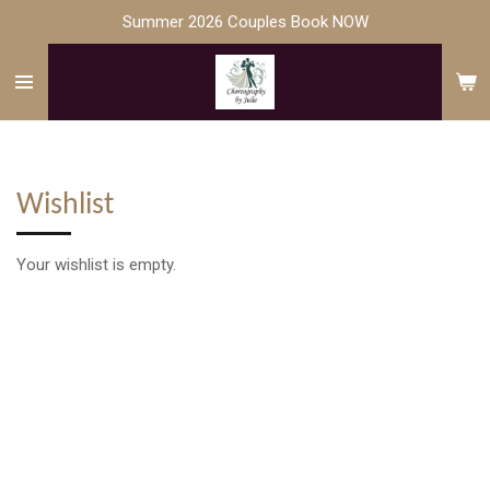
Summer 2026 Couples Book NOW
Skip
to
main
content
Wishlist
Your wishlist is empty.