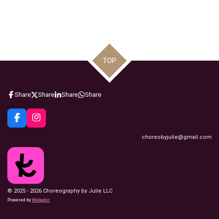
TOP
Share
Share
Share
Share
F
I
a
n
choreobyjulie@gmail.com
c
s
e
t
b
a
o
g
o
r
k
a
m
© 2025 - 2026 Choreography by Julie LLC
Powered by
Webador